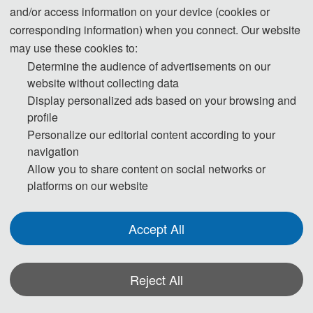
and/or access information on your device (cookies or
nd
2026 2
 International Conference on
corresponding information) when you connect. Our website
Eco-environmental Protection, Environmental Monitoring and 
may use these cookies to:
Determine the audience of advertisements on our
Remediation
website without collecting data
Display personalized ads based on your browsing and
Conference Dates
Venue
profile
April 24-26,  2026
Lanzhou, China
Personalize our editorial content according to your
navigation
Allow you to share content on social networks or
platforms on our website
Full Paper 
Registration 
Final Paper 
Submission 
Deadline
Deadline
Submission 
Deadline
Accept All
April 17, 2026
April 24, 2026
April 24, 2026
Reject All
About EPEMR 2026