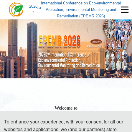
International Conference on Eco-environmental
2026
nd
Protection, Environmental Monitoring and
2
Remediation (EPEMR 2026)
Welcome to
To enhance your experience, with your consent for all our
EPEMR 2026
websites and applications, we (and our partners) store