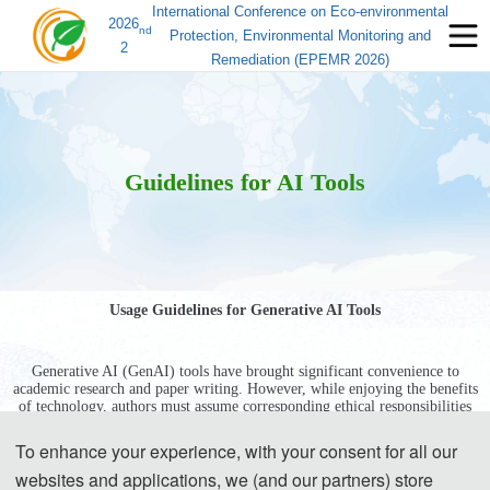
International Conference on Eco-environmental
2026
nd
Protection, Environmental Monitoring and
2
Remediation (EPEMR 2026)
Guidelines for AI Tools
Usage Guidelines for Generative AI Tools
Generative AI (GenAI) tools have brought significant convenience to
academic research and paper writing. However, while enjoying the benefits
of technology, authors must assume corresponding ethical responsibilities
to ensure the authenticity, accuracy, and originality of the generated
content. Transparently disclosing the use of these tools and adhering
To enhance your experience, with your consent for all our
strictly to academic standards is key to avoiding ethical risks and ensuring
websites and applications, we (and our partners) store
publication quality.